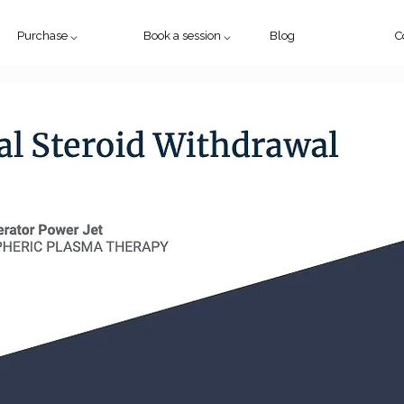
Purchase ⌵
Book a session ⌵
Blog
C