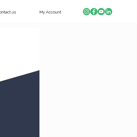
ontact us
My Account