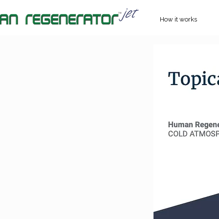
How it works