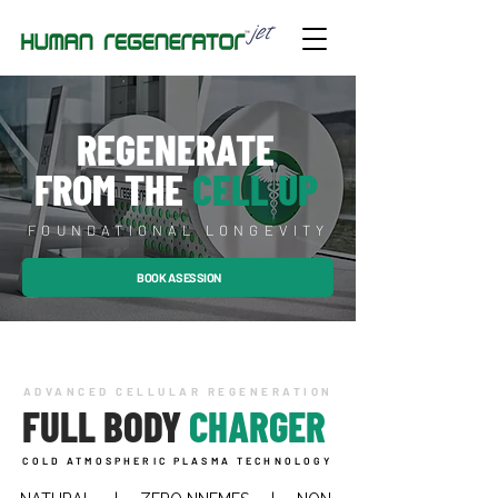
REGENERATE
FROM THE
CELL UP
FOUNDATIONAL LONGEVITY
BOOK A SESSION
ADVANCED CELLULAR REGENERATION
FULL BODY
CHARGER
COLD ATMOSPHERIC PLASMA TECHNOLOGY