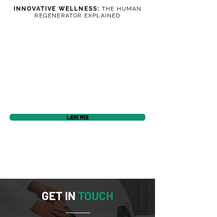
INNOVATIVE WELLNESS:
THE HUMAN
REGENERATOR EXPLAINED
LÆRE MER
GET IN
TOUCH