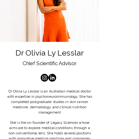
Dr Olivia Ly Lesslar
Chief Scientific Advisor
Dr Olivia Ly Lesslar is an Australian medical doctor
with expertise in psychoneuroimmunology. She has
completed postgraduate studies in skin cancer
medicine, dermatology, and clinical nutrition
management
She is the co-founder of Legacy Sciences whose
aims are to explore medical conditions through a
non-conventional lens. She holds several positions
with innovative medical practices and companies