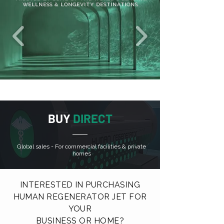
WELLNESS & LONGEVITY DESTINATIONS
BUY
DIRECT
Global sales - For commercial facilities & private
homes
INTERESTED IN PURCHASING
HUMAN REGENERATOR JET FOR
YOUR
BUSINESS OR HOME?