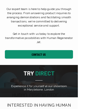
Our expert team is here to help guide you through
the process. From answering product inquiries to
arranging demonstrations and facilitating smooth
transactions, we're committed to delivering
exceptional service and support.
Get in touch with us today to explore the
transformative possibilities with Human Regenerator
Jet.
CONTACT US
TRY
DIRECT
Experience it for yourself at our showroom
in Marylebone, London
INTERESTED IN HAVING HUMAN