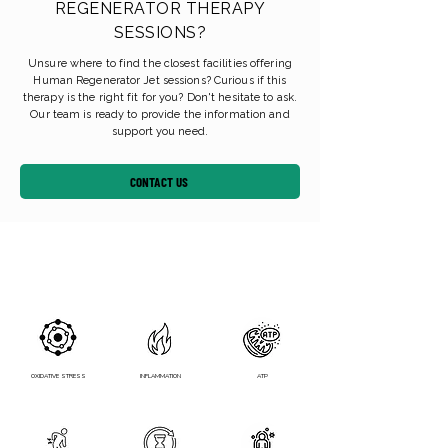
REGENERATOR THERAPY
SESSIONS?
Unsure where to find the closest facilities offering
Human Regenerator Jet sessions? Curious if this
therapy is the right fit for you? Don't hesitate to ask.
Our team is ready to provide the information and
support you need.
CONTACT US
OXIDATIVE STRESS
INFLAMMATION
ATP