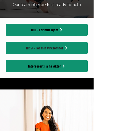
Our team of experts is ready to help
HRJ - For mitt hjem
HRPJ - For min virksomhet
Interessert i å ha økter