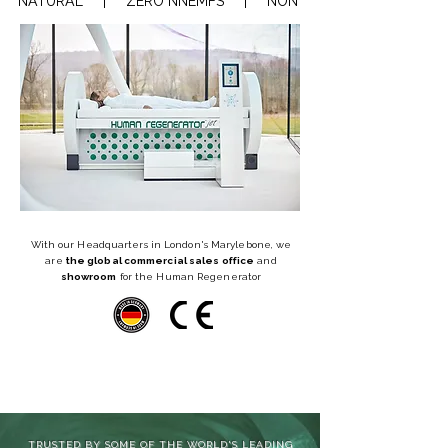
NATURAL     |     ZERO NNEMFS     |     NON-INVASIVE     |    REGEN
With our Headquarters in London's Marylebone, we
are
the global commercial sales office
and
showroom
for the Human Regenerator
TRUSTED BY SOME OF THE WORLD'S LEADING