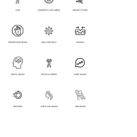
PAIN
LONGEVITY & ANTI-AGEING
IMMUNE SYSTEM
PREVENTATIVE HEALTH
VIRAL INFECTIONS
WOUNDS
MENTAL HEALTH
PHYSICAL ENERGY
SLEEP QUALITY
RECOVERY
HAIR & NAIL HEALTH
SKIN HEALTH