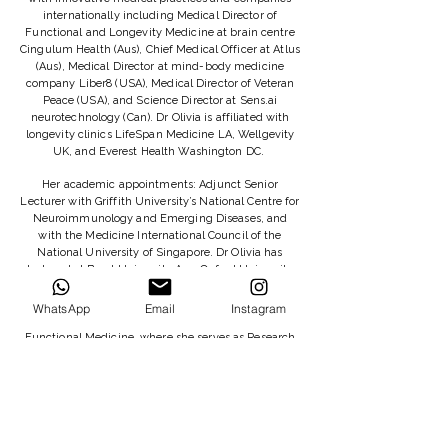
internationally including Medical Director of
Functional and Longevity Medicine at brain centre
Cingulum Health (Aus), Chief Medical Officer at Atlus
(Aus), Medical Director at mind-body medicine
company Liber8 (USA), Medical Director of Veteran
Peace (USA), and Science Director at Sens.ai
neurotechnology (Can). Dr Olivia is affiliated with
longevity clinics LifeSpan Medicine LA, Wellgevity
UK, and Everest Health Washington DC.
Her academic appointments: Adjunct Senior
Lecturer with Griffith University’s National Centre for
Neuroimmunology and Emerging Diseases, and
with the Medicine International Council of the
National University of Singapore. Dr Olivia has
lectured at Bond University Aus, Oxford University
UK, Berkeley University USA, and the National
University of Singapore, and she did a TEDx talk in
WhatsApp
Email
Instagram
2022. She is a Trustee of the British College of
Functional Medicine, where she serves as Research
Lead.