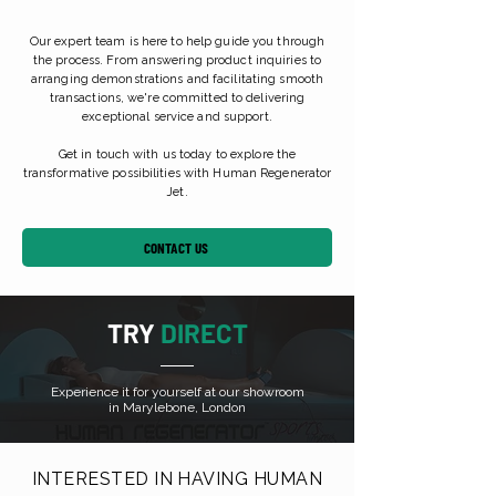
Our expert team is here to help guide you through
the process. From answering product inquiries to
arranging demonstrations and facilitating smooth
transactions, we're committed to delivering
exceptional service and support.
Get in touch with us today to explore the
transformative possibilities with Human Regenerator
Jet.
CONTACT US
TRY
DIRECT
Experience it for yourself at our showroom
in Marylebone, London
INTERESTED IN HAVING HUMAN