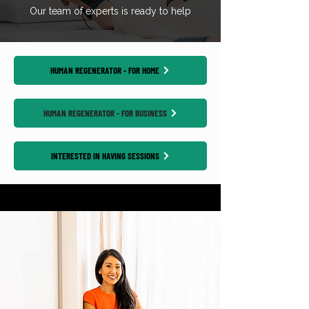
Our team of experts is ready to help
HUMAN REGENERATOR - FOR HOME
HUMAN REGENERATOR - FOR BUSINESS
INTERESTED IN HAVING SESSIONS