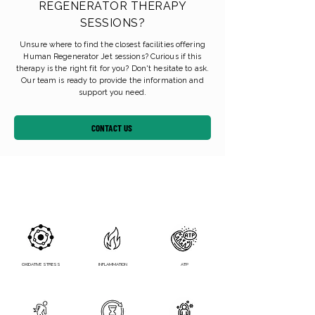
REGENERATOR THERAPY
SESSIONS?
Unsure where to find the closest facilities offering
Human Regenerator Jet sessions? Curious if this
therapy is the right fit for you? Don't hesitate to ask.
Our team is ready to provide the information and
support you need.
CONTACT US
OXIDATIVE STRESS
INFLAMMATION
ATP