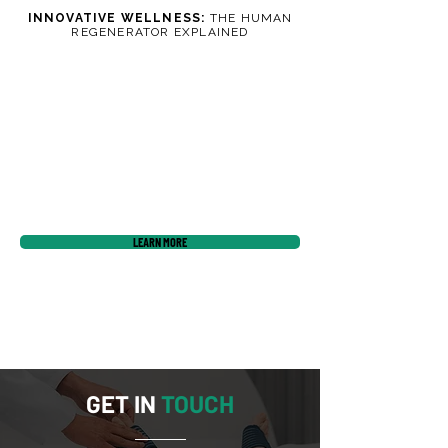
INNOVATIVE WELLNESS:
THE HUMAN
REGENERATOR EXPLAINED
LEARN MORE
GET IN
TOUCH