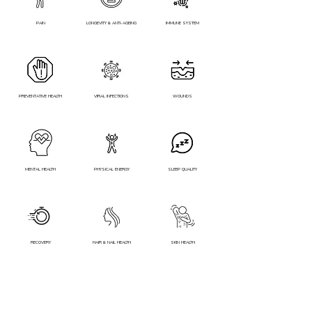
PAIN
LONGEVITY & ANTI-AGEING
IMMUNE SYSTEM
PREVENTATIVE HEALTH
VIRAL INFECTIONS
WOUNDS
MENTAL HEALTH
PHYSICAL ENERGY
SLEEP QUALITY
RECOVERY
HAIR & NAIL HEALTH
SKIN HEALTH