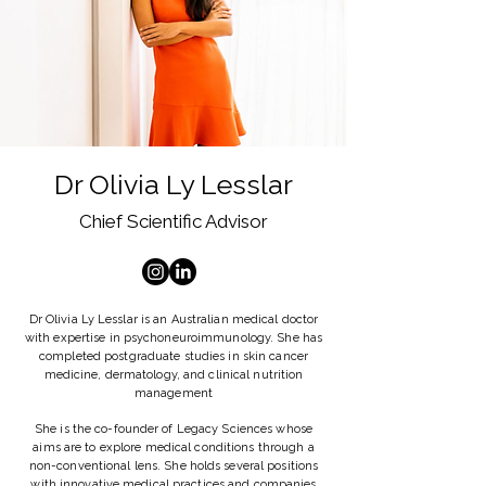
Dr Olivia Ly Lesslar
Chief Scientific Advisor
Dr Olivia Ly Lesslar is an Australian medical doctor
with expertise in psychoneuroimmunology. She has
completed postgraduate studies in skin cancer
medicine, dermatology, and clinical nutrition
management
She is the co-founder of Legacy Sciences whose
aims are to explore medical conditions through a
non-conventional lens. She holds several positions
with innovative medical practices and companies