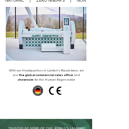
NATURAL     |     ZERO NNEMFS     |     NON-INVASIVE     |    REGEN
With our Headquarters in London's Marylebone, we
are
the global commercial sales office
and
showroom
for the Human Regenerator
TRUSTED BY SOME OF THE WORLD'S LEADING