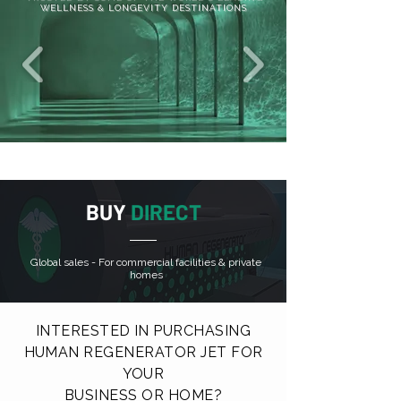
WELLNESS & LONGEVITY DESTINATIONS
BUY
DIRECT
Global sales - For commercial facilities & private
homes
INTERESTED IN PURCHASING
HUMAN REGENERATOR JET FOR
YOUR
BUSINESS OR HOME?