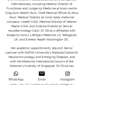
internationally including Medical Director of
Functional and Longevity Medicine at brain centre
Cingulum Health (Aus), Chief Medical Officer at Atlus
(Aus), Medical Director at mind-body medicine
company Liber8 (USA), Medical Director of Veteran
Peace (USA), and Science Director at Sens.ai
neurotechnology (Can). Dr Olivia is affiliated with
longevity clinics LifeSpan Medicine LA, Wellgevity
UK, and Everest Health Washington DC.
Her academic appointments: Adjunct Senior
Lecturer with Griffith University’s National Centre for
Neuroimmunology and Emerging Diseases, and
with the Medicine International Council of the
National University of Singapore. Dr Olivia has
lectured at Bond University Aus, Oxford University
UK, Berkeley University USA, and the National
WhatsApp
Email
Instagram
University of Singapore, and she did a TEDx talk in
2022. She is a Trustee of the British College of
Functional Medicine, where she serves as Research
Lead.