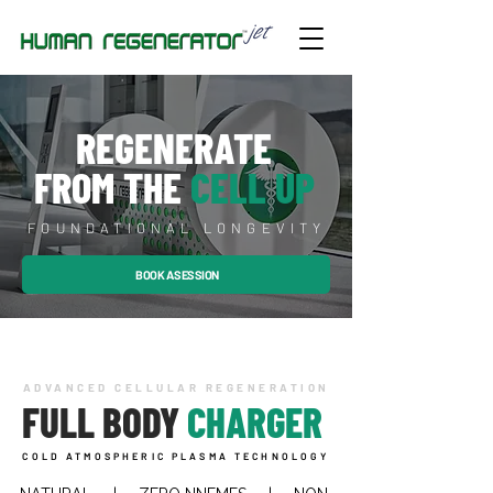
REGENERATE
FROM THE
CELL UP
FOUNDATIONAL LONGEVITY
BOOK A SESSION
ADVANCED CELLULAR REGENERATION
FULL BODY
CHARGER
COLD ATMOSPHERIC PLASMA TECHNOLOGY