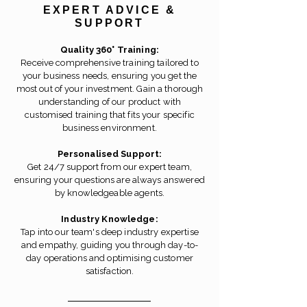
EXPERT ADVICE &
SUPPORT
Quality 360° Training:
Receive comprehensive training tailored to
your business needs, ensuring you get the
most out of your investment. Gain a thorough
understanding of our product with
customised training that fits your specific
business environment.
Personalised Support:
Get 24/7 support from our expert team,
ensuring your questions are always answered
by knowledgeable agents.
Industry Knowledge:
Tap into our team's deep industry expertise
and empathy, guiding you through day-to-
day operations and optimising customer
satisfaction.