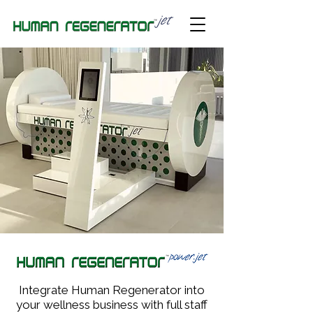
Integrate Human Regenerator into
your wellness business with full staff