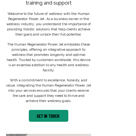
training and support
Welcome to the future of wellness with the Human
Regenerator Power Jet. As a business owner in the
wellness industry, you understand the importance of
providing holistic solutions that help clients achieve
their goals and unlock their full potential.
The Human Regenerator Power Jet embodies these
principles, offering an integrative approach to
wellness that promotes longevity and optimal
health. Trusted by customers worldwide, this device
is an essential addition to any health and wellness
facility.
With a commitment to excellence, honesty, and
value, integrating the Human Regenerator Power Jet
into your services ensures that your clients receive
the care and support they need to thrive and
achieve their wellness goals.
GET IN TOUCH