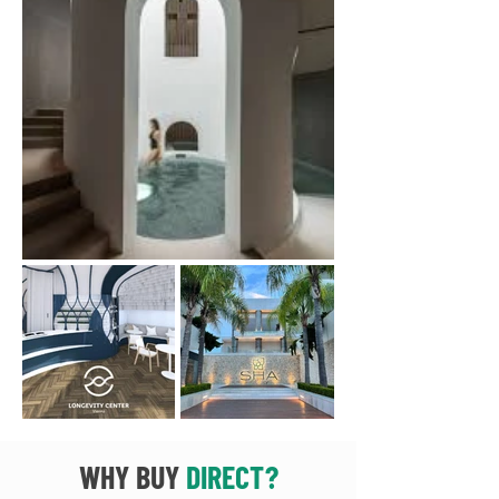
WHY BUY
DIRECT?