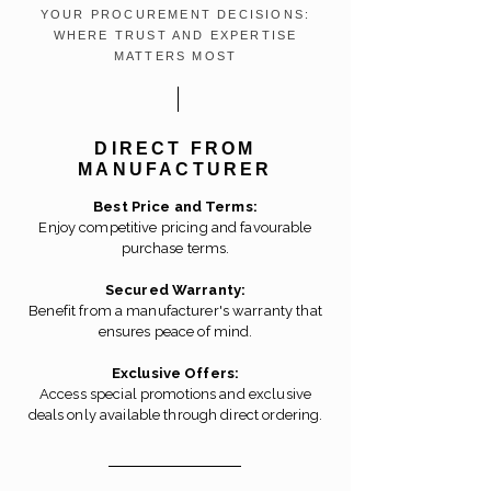
YOUR PROCUREMENT DECISIONS:
WHERE TRUST AND EXPERTISE
MATTERS MOST
DIRECT FROM
MANUFACTURER
Best Price and Terms:
Enjoy competitive pricing and favourable
purchase terms.
Secured Warranty:
Benefit from a manufacturer's warranty that
ensures peace of mind.
Exclusive Offers:
Access special promotions and exclusive
deals only available through direct ordering.