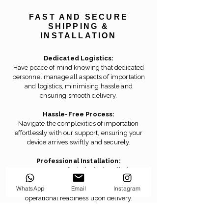
FAST AND SECURE
SHIPPING &
INSTALLATION
Dedicated Logistics:
Have peace of mind knowing that dedicated
personnel manage all aspects of importation
and logistics, minimising hassle and
ensuring smooth delivery.
Hassle-Free Process:
Navigate the complexities of importation
effortlessly with our support, ensuring your
device arrives swiftly and securely.
Professional Installation:
Ensure peace of mind with installation
performed by our official engineers,
WhatsApp
Email
Instagram
guaranteeing seamless setup and
operational readiness upon delivery.