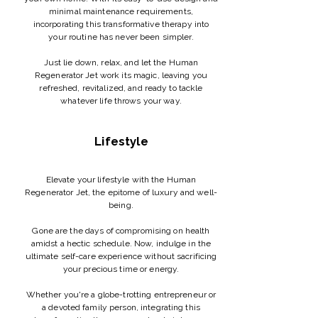
minimal maintenance requirements,
incorporating this transformative therapy into
your routine has never been simpler.
Just lie down, relax, and let the Human
Regenerator Jet work its magic, leaving you
refreshed, revitalized, and ready to tackle
whatever life throws your way.
Lifestyle
Elevate your lifestyle with the Human
Regenerator Jet, the epitome of luxury and well-
being.
Gone are the days of compromising on health
amidst a hectic schedule. Now, indulge in the
ultimate self-care experience without sacrificing
your precious time or energy.
Whether you're a globe-trotting entrepreneur or
a devoted family person, integrating this