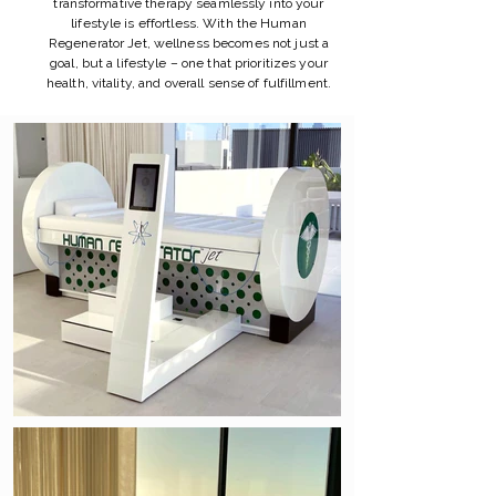
transformative therapy seamlessly into your
lifestyle is effortless. With the Human
Regenerator Jet, wellness becomes not just a
goal, but a lifestyle – one that prioritizes your
health, vitality, and overall sense of fulfillment.