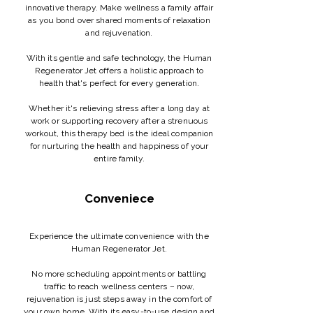
innovative therapy. Make wellness a family affair
as you bond over shared moments of relaxation
and rejuvenation.
With its gentle and safe technology, the Human
Regenerator Jet offers a holistic approach to
health that's perfect for every generation.
Whether it's relieving stress after a long day at
work or supporting recovery after a strenuous
workout, this therapy bed is the ideal companion
for nurturing the health and happiness of your
entire family.
Conveniece
Experience the ultimate convenience with the
Human Regenerator Jet.
No more scheduling appointments or battling
traffic to reach wellness centers – now,
rejuvenation is just steps away in the comfort of
your own home. With its easy-to-use design and