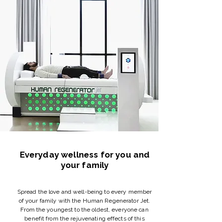
Everyday wellness for you and
your family
Spread the love and well-being to every member
of your family with the Human Regenerator Jet.
From the youngest to the oldest, everyone can
benefit from the rejuvenating effects of this