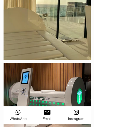
WhatsApp
Email
Instagram