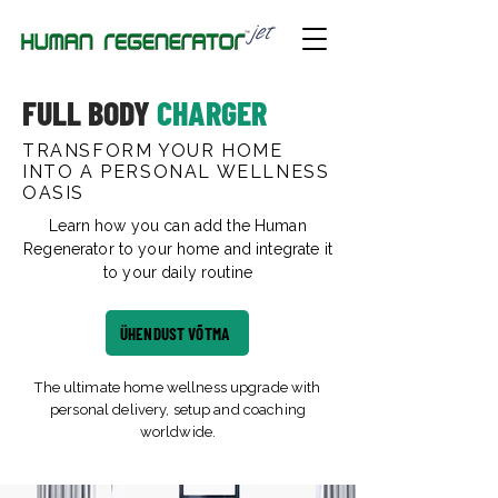
FULL BODY
CHARGER
TRANSFORM YOUR HOME
INTO A PERSONAL WELLNESS
OASIS
Learn how you can add the Human
Regenerator to your home and integrate it
to your daily routine
ÜHENDUST VÕTMA
The ultimate home wellness upgrade with
personal delivery, setup and coaching
worldwide.